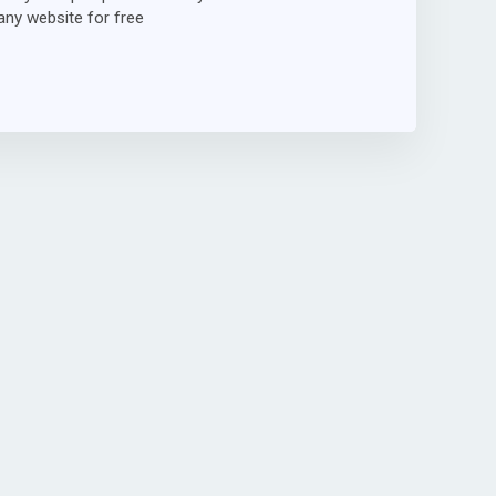
ny website for free