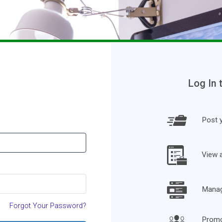
Log In 
Post y
View 
Manage
Forgot Your Password?
Promo