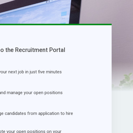
to the Recruitment Portal
our next job in just five minutes
and manage your open positions
 candidates from application to hire
te your open positions on your