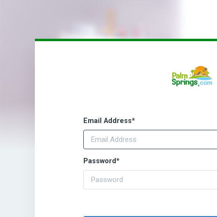
Email Address
*
Password
*